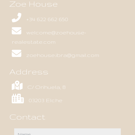
Zoe House
+34 622 662 650
welcome@zoehouse-
realestate.com
zoehouse.ibra@gmail.com
Address
C/ Orihuela, 8
03203 Elche
Contact
name