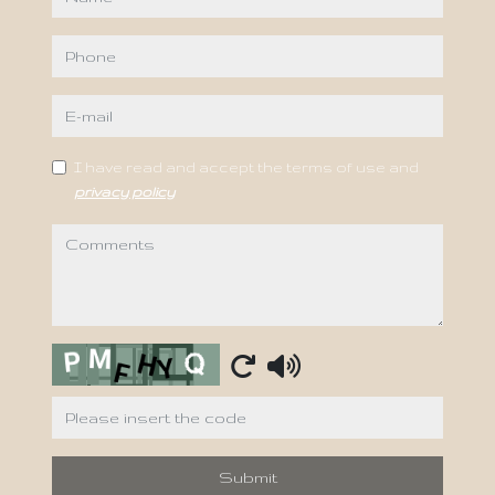
phone
e-mail
I have read and accept the terms of use and
privacy policy
comments
Captcha
Submit