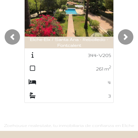
Elche-Elx / Santa Ana - Rebolledo -
Previous
Nex
Fontcalent
344-V205
2
261
m
4
3
Zoehouse realestate, tu inmobiliaria de confianza en Elche