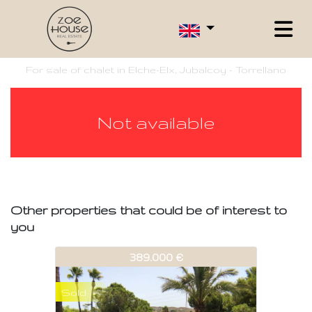
For sale of chalet in Elche-Elx, Jubalcoy - Torrellano
Not available
Other properties that could be of interest to
you
532-V389
389.000 €
Sold